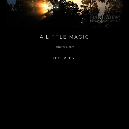
A LITTLE MAGIC
From the album
THE LATEST