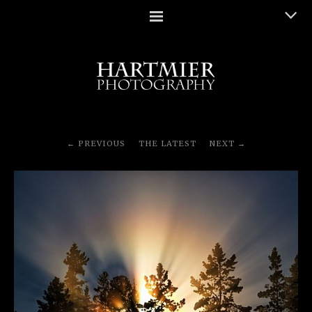
PREVIOUS
THE LATEST
NEXT